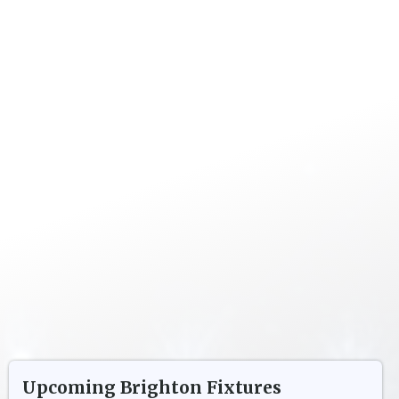
Upcoming
Brighton
Fixtures