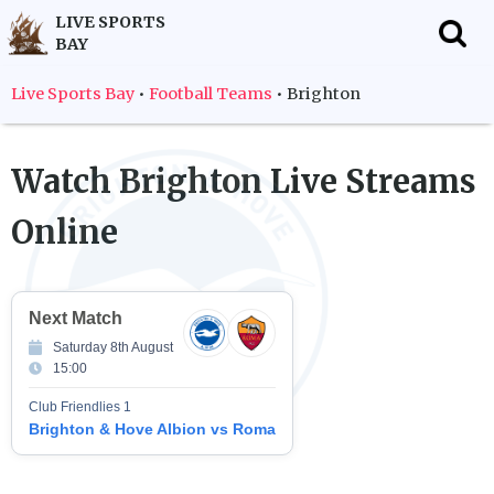
LIVE SPORTS
BAY
f
Live Sports Bay
•
Football Teams
•
Brighton
Watch
Brighton
Live Streams
Online
Next Match
Saturday 8th August
15:00
Club Friendlies 1
Brighton & Hove Albion vs Roma