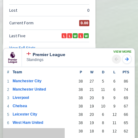
VIEW MORE
Premier League
Standings
#
Team
P
W
D
L
PTS
Manchester City
1
38
27
5
6
86
Manchester United
2
38
21
11
6
74
Liverpool
3
38
20
9
9
69
Chelsea
4
38
19
10
9
67
Leicester City
5
38
20
6
12
66
West Ham United
6
38
19
8
11
65
Tottenham Hotspur
7
38
18
8
12
62