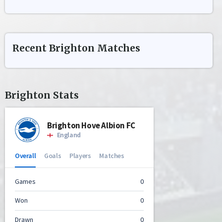
Recent
Brighton
Matches
Brighton
Stats