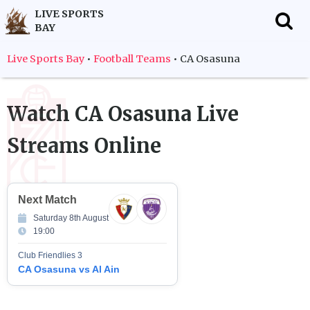
LIVE SPORTS
BAY
f
Live Sports Bay
•
Football Teams
•
CA Osasuna
Watch
CA Osasuna
Live
Streams Online
Next Match
Saturday 8th August
19:00
Club Friendlies 3
CA Osasuna vs Al Ain