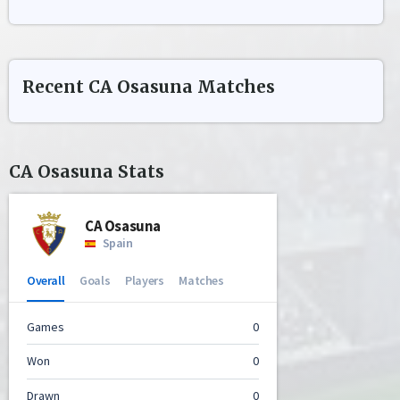
Recent
CA Osasuna
Matches
CA Osasuna
Stats