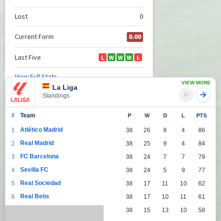
VIEW MORE
La Liga
Standings
#
Team
P
W
D
L
PTS
Atlético Madrid
1
38
26
8
4
86
Real Madrid
2
38
25
9
4
84
FC Barcelona
3
38
24
7
7
79
Sevilla FC
4
38
24
5
9
77
Real Sociedad
5
38
17
11
10
62
Real Betis
6
38
17
10
11
61
Villarreal
7
38
15
13
10
58