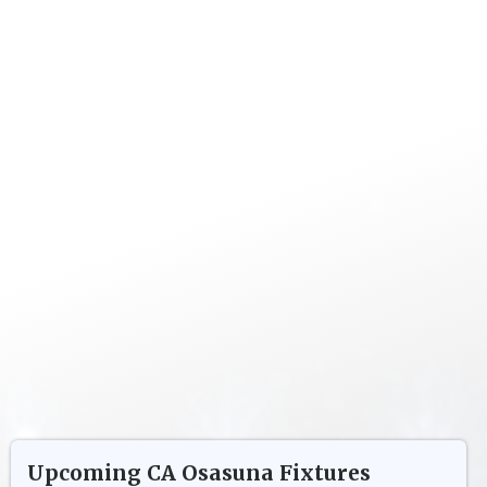
Upcoming
CA Osasuna
Fixtures