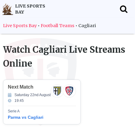
LIVE SPORTS
BAY
f
Live Sports Bay
•
Football Teams
•
Cagliari
Watch
Cagliari
Live Streams
Online
Next Match
Saturday 22nd August
19:45
Serie A
Parma vs Cagliari