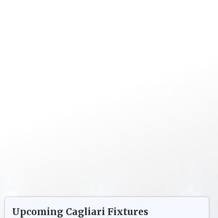
Upcoming
Cagliari
Fixtures