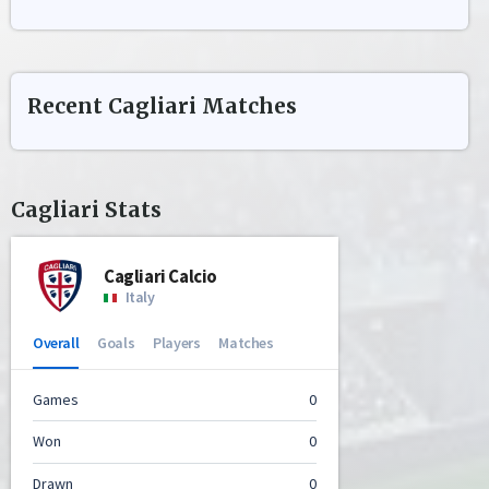
Recent
Cagliari
Matches
Cagliari
Stats