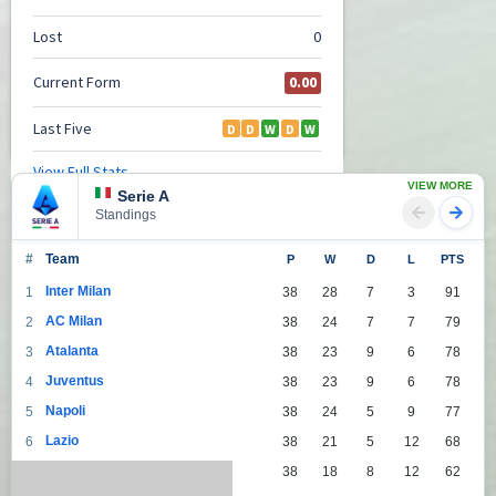
VIEW MORE
Serie A
Standings
#
Team
P
W
D
L
PTS
Inter Milan
1
38
28
7
3
91
AC Milan
2
38
24
7
7
79
Atalanta
3
38
23
9
6
78
Juventus
4
38
23
9
6
78
Napoli
5
38
24
5
9
77
Lazio
6
38
21
5
12
68
Roma
7
38
18
8
12
62