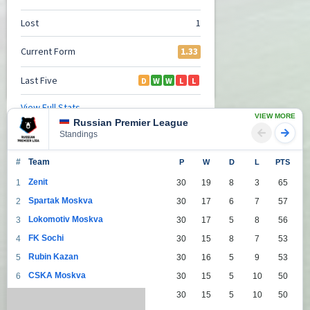
VIEW MORE
Russian Premier League
Standings
#
Team
P
W
D
L
PTS
Zenit
1
30
19
8
3
65
Spartak Moskva
2
30
17
6
7
57
Lokomotiv Moskva
3
30
17
5
8
56
FK Sochi
4
30
15
8
7
53
Rubin Kazan
5
30
16
5
9
53
CSKA Moskva
6
30
15
5
10
50
Dinamo Moskva
7
30
15
5
10
50