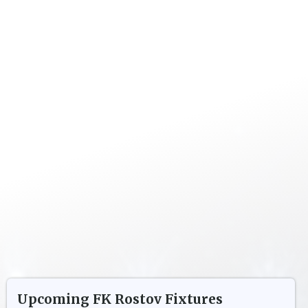
Upcoming
FK Rostov
Fixtures