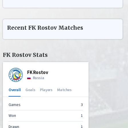
Recent
FK Rostov
Matches
FK Rostov
Stats