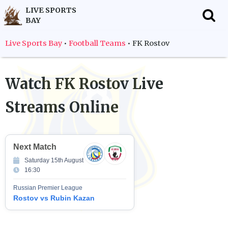
LIVE SPORTS
BAY
f
Live Sports Bay
•
Football Teams
•
FK Rostov
Watch
FK Rostov
Live
Streams Online
Next Match
Saturday 15th August
16:30
Russian Premier League
Rostov vs Rubin Kazan