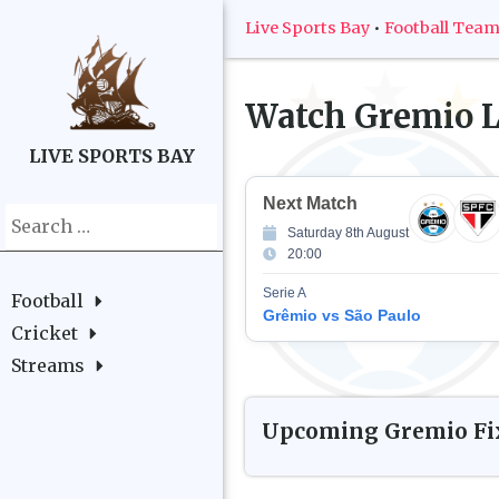
Live Sports Bay
•
Football Tea
Watch
Gremio
L
LIVE SPORTS BAY
Next Match
Search
Saturday 8th August
for:
20:00
Serie A
Football
Grêmio vs São Paulo
Cricket
Streams
Upcoming
Gremio
Fi