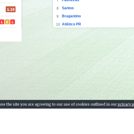
7
Santos
8
Bragantino
9
Atlético PR
10
Ceará
11
Corinthians
12
Atlético GO
13
Bahia
14
Sport Recife
15
Fortaleza
16
Vasco da Gama
17
Goiás
18
Coritiba
19
se the site you are agreeing to our use of cookies outlined in our
privacy p
Botafogo
20