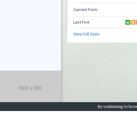
By continuing to brow