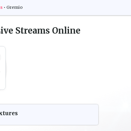
ms
•
Gremio
ive Streams Online
xtures