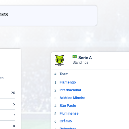
hes
Serie A
Standings
#
Team
Flamengo
1
Internacional
2
Atlético Mineiro
3
São Paulo
4
Fluminense
5
Grêmio
6
Palmeiras