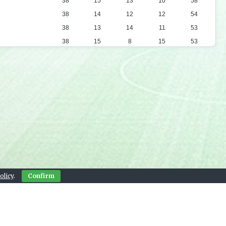
38
15
13
10
58
38
14
12
12
54
38
13
14
11
53
38
15
8
15
53
38
14
10
14
52
38
13
12
13
51
38
12
14
12
50
38
12
8
18
44
38
12
6
20
42
38
10
11
17
41
38
10
11
17
41
38
9
10
19
37
38
7
10
21
31
olicy
.
Confirm
38
5
12
21
27
Contact Us