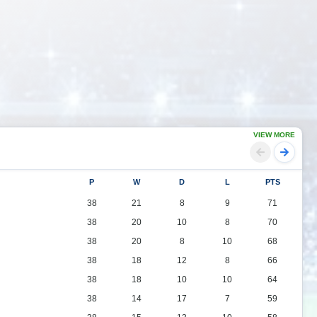
VIEW MORE
P
W
D
L
PTS
38
21
8
9
71
38
20
10
8
70
38
20
8
10
68
38
18
12
8
66
38
18
10
10
64
38
14
17
7
59