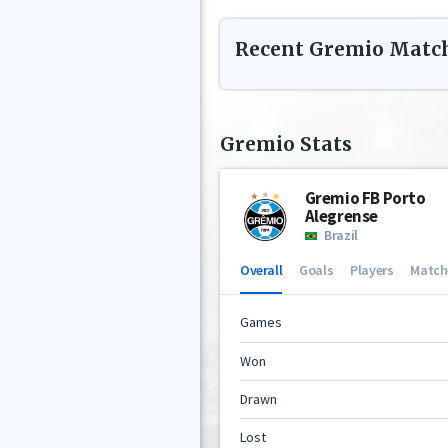
Recent
Gremio
Matc
Gremio
Stats