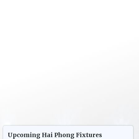
Upcoming
Hai Phong
Fixtures