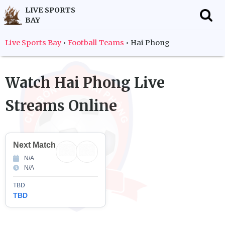
LIVE SPORTS
BAY
f
Live Sports Bay
•
Football Teams
•
Hai Phong
Watch
Hai Phong
Live
Streams Online
Next Match
N/A
N/A
TBD
TBD