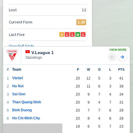
VIEW MORE
V.League 1
Standings
#
Team
P
W
D
L
PTS
Viettel
1
20
12
5
3
41
Ha Noi
2
20
11
6
3
39
Sai Gon
3
20
9
7
4
34
Than Quang Ninh
4
20
9
4
7
31
Binh Duong
5
20
7
7
6
28
Ho Chi Minh City
6
20
8
4
8
28
Da Nang
7
18
6
5
7
23