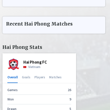
Recent
Hai Phong
Matches
Hai Phong
Stats