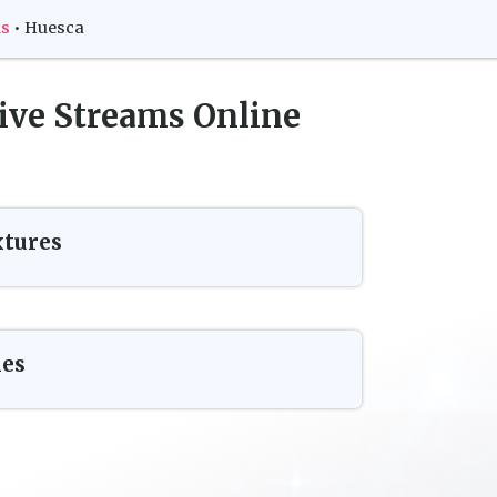
ms
•
Huesca
ive Streams Online
xtures
es