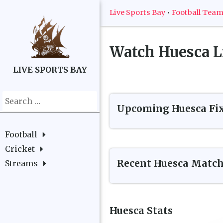
Live Sports Bay
•
Football Tea
Watch
Huesca
L
LIVE SPORTS BAY
Search
Upcoming
Huesca
Fi
for:
Football
Cricket
Recent
Huesca
Match
Streams
Huesca
Stats