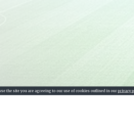
Levante UD
14
Getafe CF
15
Deportivo Alavés
16
Elche CF
17
SD Huesca
18
Real Valladolid
19
SD Eibar
20
se the site you are agreeing to our use of cookies outlined in our
privacy p
Team stats, league table