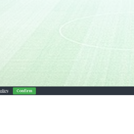
38
9
14
15
41
38
9
11
18
38
38
9
11
18
38
38
8
12
18
36
38
7
13
18
34
38
5
16
17
31
38
6
12
20
30
olicy
.
Confirm
Contact Us
© 2026 Live Sports Bay
, and next match widgets provided by footystats.org.