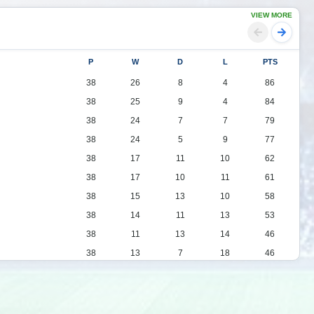
VIEW MORE
P
W
D
L
PTS
38
26
8
4
86
38
25
9
4
84
38
24
7
7
79
38
24
5
9
77
38
17
11
10
62
38
17
10
11
61
38
15
13
10
58
38
14
11
13
53
38
11
13
14
46
38
13
7
18
46
38
11
11
16
44
38
11
11
16
44
38
10
13
15
43