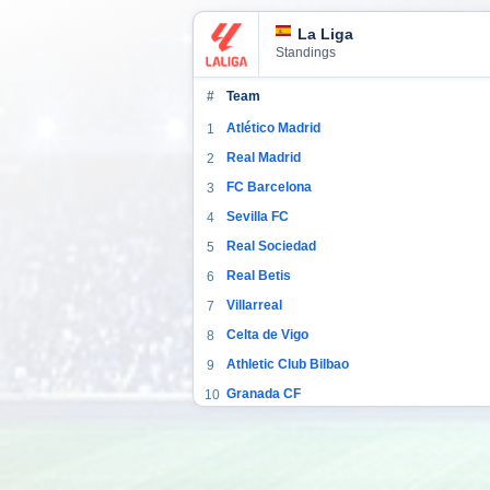
La Liga
Standings
#
Team
Atlético Madrid
1
Real Madrid
2
FC Barcelona
3
Sevilla FC
4
Real Sociedad
5
Real Betis
6
Villarreal
7
Celta de Vigo
8
Athletic Club Bilbao
9
Granada CF
10
CA Osasuna
11
Cádiz
12
Valencia CF
13