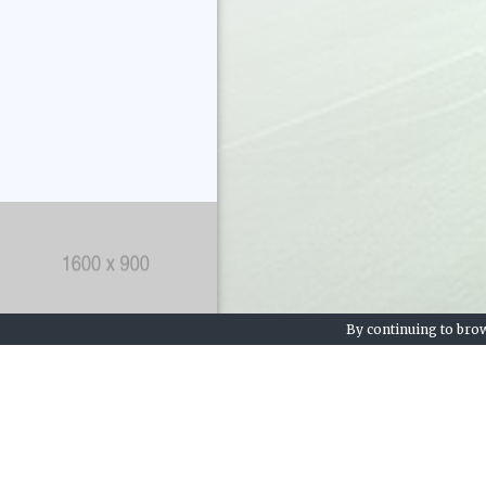
By continuing to brow