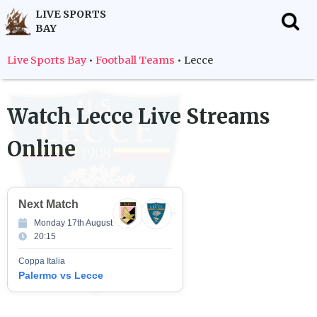
LIVE SPORTS
BAY
f
Live Sports Bay
•
Football Teams
•
Lecce
Watch
Lecce
Live Streams
Online
Next Match
Monday 17th August
20:15
Coppa Italia
Palermo vs Lecce