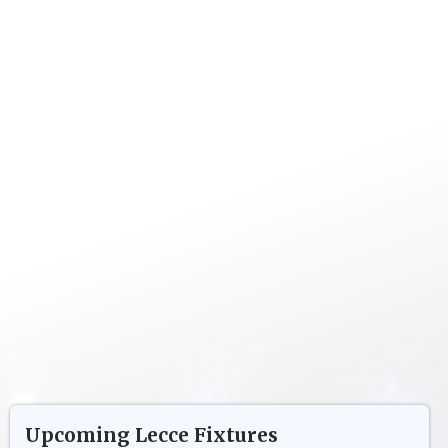
Upcoming
Lecce
Fixtures