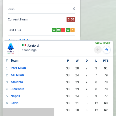
VIEW MORE
Serie A
Standings
#
Team
P
W
D
L
PTS
Inter Milan
1
38
28
7
3
91
AC Milan
2
38
24
7
7
79
Atalanta
3
38
23
9
6
78
Juventus
4
38
23
9
6
78
Napoli
5
38
24
5
9
77
Lazio
6
38
21
5
12
68
Roma
7
38
18
8
12
62