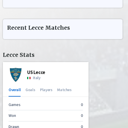
Recent
Lecce
Matches
Lecce
Stats