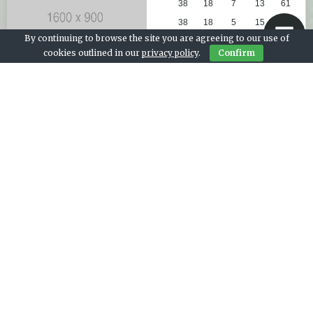
Arsenal
8
38
18
7
13
61
Leeds United
9
38
18
5
15
59
By continuing to browse the site you are agreeing to our use of
Everton
10
38
17
8
13
59
cookies outlined in our
privacy policy
.
Confirm
Aston Villa
11
38
16
7
15
55
Wolverhampton Wanderers
12
38
12
9
17
45
Newcastle United
13
38
12
9
17
45
Crystal Palace
14
38
12
8
18
44
Southampton
15
38
12
7
19
43
Contact Us
Brighton & Hove Albion
16
38
9
14
15
41
Burnley
17
38
10
9
19
39
© 2026 Live Sports Bay
Team stats, league table, and next match widgets provided by
Fulham
18
38
5
13
20
28
footystats.org.
West Bromwich Albion
19
38
5
11
22
26
Cricket photo by
Alessandro Bogliari
on Unsplash
Sheffield United
20
38
7
2
29
23