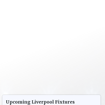
Upcoming
Liverpool
Fixtures