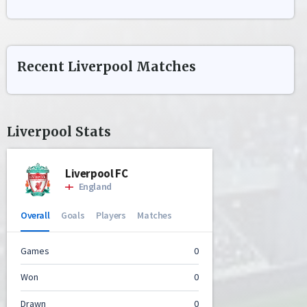
Recent
Liverpool
Matches
Liverpool
Stats