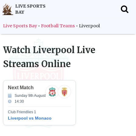
LIVE SPORTS
BAY
f
Live Sports Bay
•
Football Teams
•
Liverpool
Watch
Liverpool
Live
Streams Online
Next Match
Sunday 9th August
14:30
Club Friendlies 1
Liverpool vs Monaco