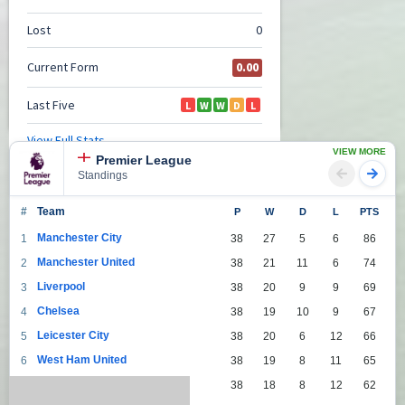
VIEW MORE
Premier League
Standings
#
Team
P
W
D
L
PTS
Manchester City
1
38
27
5
6
86
Manchester United
2
38
21
11
6
74
Liverpool
3
38
20
9
9
69
Chelsea
4
38
19
10
9
67
Leicester City
5
38
20
6
12
66
West Ham United
6
38
19
8
11
65
Tottenham Hotspur
7
38
18
8
12
62