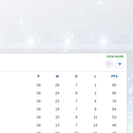
VIEW MORE
P
W
D
L
PTS
34
26
7
1
85
34
24
8
2
80
34
23
7
4
76
34
19
7
8
64
34
15
8
11
53
34
13
7
14
46