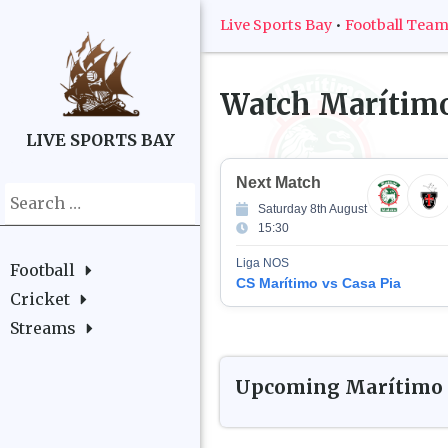
Live Sports Bay
•
Football Tea
Watch
Marítim
LIVE SPORTS BAY
Next Match
Search
Saturday 8th August
for:
15:30
Liga NOS
Football
CS Marítimo vs Casa Pia
Cricket
Streams
Upcoming
Marítimo