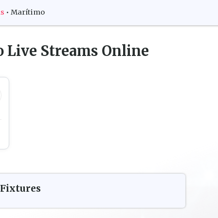
ms
•
Marítimo
o
Live Streams Online
Fixtures