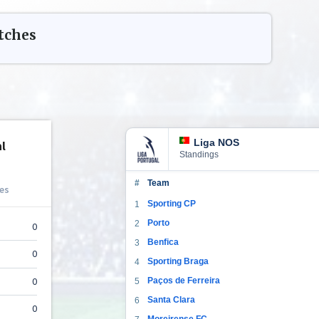
ches
Liga NOS
Standings
#
Team
Sporting CP
1
Porto
2
Benfica
3
Sporting Braga
4
Paços de Ferreira
5
Santa Clara
6
Moreirense FC