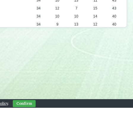
34
10
13
11
43
34
12
7
15
43
34
10
10
14
40
34
9
13
12
40
34
11
6
17
39
34
8
12
14
36
34
10
6
18
36
34
9
8
17
35
34
10
5
19
35
34
7
13
14
34
34
7
10
17
31
34
6
7
21
25
olicy
.
Confirm
Contact Us