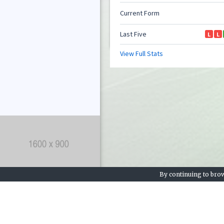
By continuing to brow