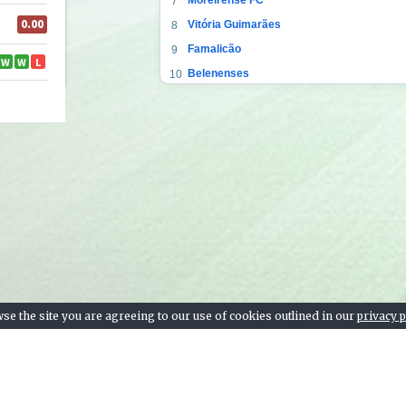
7
Vitória Guimarães
8
Famalicão
9
Belenenses
10
Gil Vicente
11
Boavista FC
12
CD Tondela
13
Portimonense
14
CS Marítimo
15
Rio Ave FC
16
Farense
17
CD Nacional
18
se the site you are agreeing to our use of cookies outlined in our
privacy p