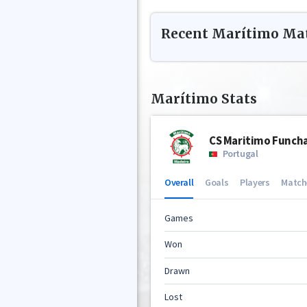
Recent
Marítimo
Mat
Marítimo
Stats