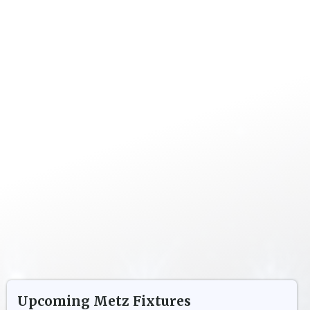
Upcoming
Metz
Fixtures