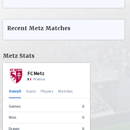
Recent
Metz
Matches
Metz
Stats