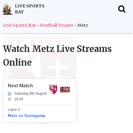
LIVE SPORTS
BAY
f
Live Sports Bay
•
Football Teams
•
Metz
Watch
Metz
Live Streams
Online
Next Match
Saturday 8th August
19:45
Ligue 2
Metz vs Guingamp