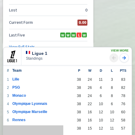
VIEW MORE
Ligue 1
Standings
#
Team
P
W
D
L
PTS
Lille
1
38
24
11
3
83
PSG
2
38
26
4
8
82
Monaco
3
38
24
6
8
78
Olympique Lyonnais
4
38
22
10
6
76
Olympique Marseille
5
38
16
12
10
60
Rennes
6
38
16
10
12
58
Lens
7
38
15
12
11
57