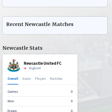
Recent
Newcastle
Matches
Newcastle
Stats