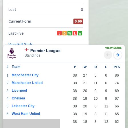
VIEW MORE
Premier League
Standings
#
Team
P
W
D
L
PTS
Manchester City
1
38
27
5
6
86
Manchester United
2
38
21
11
6
74
Liverpool
3
38
20
9
9
69
Chelsea
4
38
19
10
9
67
Leicester City
5
38
20
6
12
66
West Ham United
6
38
19
8
11
65
Tottenham Hotspur
7
38
18
8
12
62