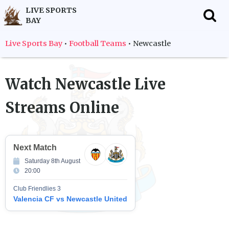
LIVE SPORTS
BAY
f
Live Sports Bay
•
Football Teams
•
Newcastle
Watch
Newcastle
Live
Streams Online
Next Match
Saturday 8th August
20:00
Club Friendlies 3
Valencia CF vs Newcastle United