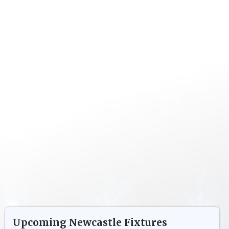
Upcoming
Newcastle
Fixtures