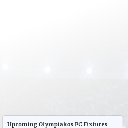
Upcoming
Olympiakos FC
Fixtures