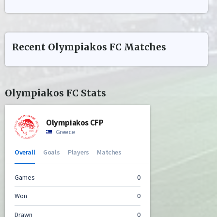
Recent
Olympiakos FC
Matches
Olympiakos FC
Stats