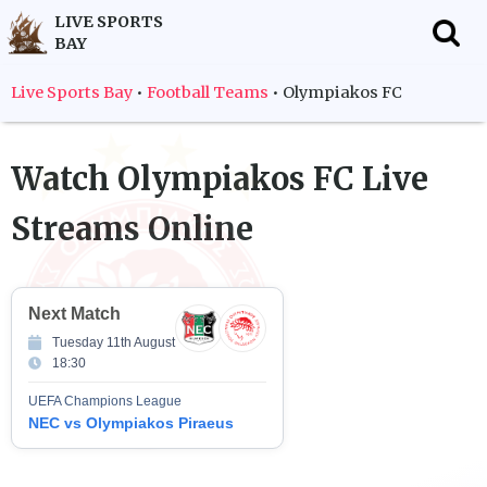
LIVE SPORTS
BAY
f
Live Sports Bay
•
Football Teams
•
Olympiakos FC
Watch
Olympiakos FC
Live
Streams Online
Next Match
Tuesday 11th August
18:30
UEFA Champions League
NEC vs Olympiakos Piraeus