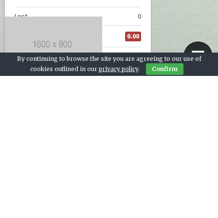
By continuing to browse the site you are agreeing to our use of
cookies outlined in our
privacy policy
.
Confirm
Contact Us
© 2026 Live Sports Bay
Team stats, league table, and next match widgets provided by
footystats.org.
Cricket photo by
Alessandro Bogliari
on Unsplash