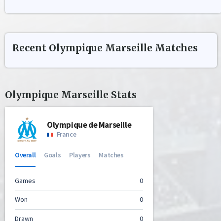
Recent
Olympique Marseille
Matches
Olympique Marseille
Stats