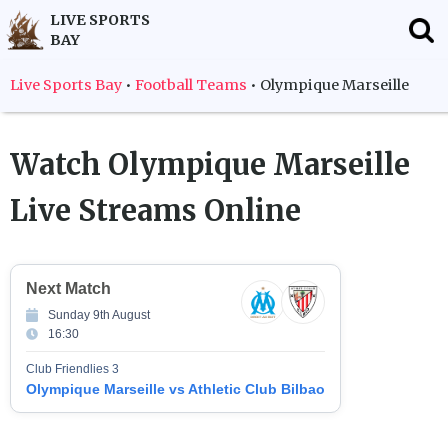
LIVE SPORTS
BAY
Live Sports Bay
•
Football Teams
•
Olympique Marseille
Watch
Olympique Marseille
Live Streams Online
Next Match
Sunday 9th August
16:30
Club Friendlies 3
Olympique Marseille vs Athletic Club Bilbao