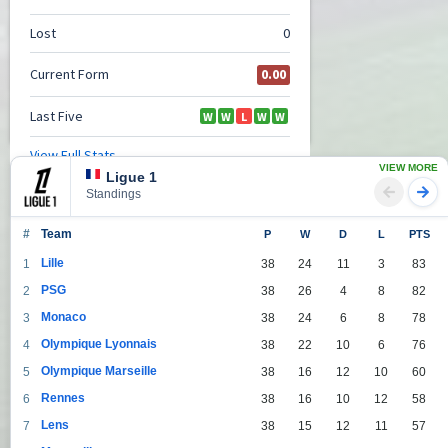
VIEW MORE
Ligue 1
Standings
#
Team
P
W
D
L
PTS
Lille
1
38
24
11
3
83
PSG
2
38
26
4
8
82
Monaco
3
38
24
6
8
78
Olympique Lyonnais
4
38
22
10
6
76
Olympique Marseille
5
38
16
12
10
60
Rennes
6
38
16
10
12
58
Lens
7
38
15
12
11
57