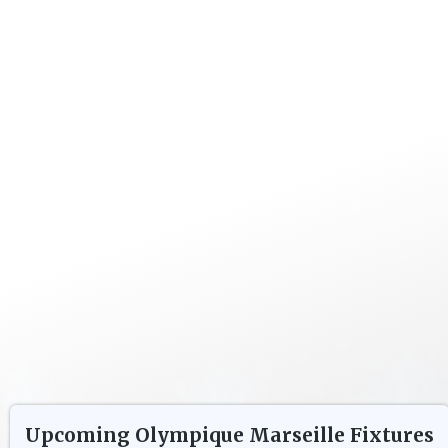
Upcoming
Olympique Marseille
Fixtures