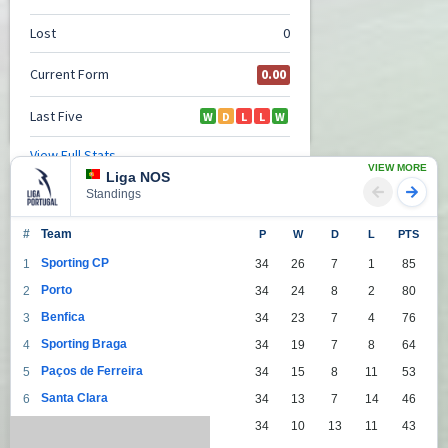
VIEW MORE
Liga NOS
Standings
#
Team
P
W
D
L
PTS
Sporting CP
1
34
26
7
1
85
Porto
2
34
24
8
2
80
Benfica
3
34
23
7
4
76
Sporting Braga
4
34
19
7
8
64
Paços de Ferreira
5
34
15
8
11
53
Santa Clara
6
34
13
7
14
46
Moreirense FC
7
34
10
13
11
43