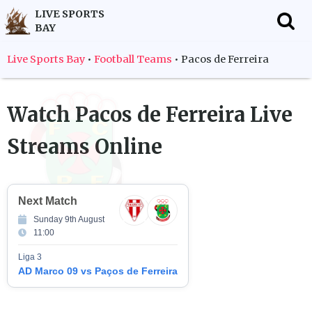
LIVE SPORTS
BAY
f
Live Sports Bay
•
Football Teams
•
Pacos de Ferreira
Watch
Pacos de Ferreira
Live
Streams Online
Next Match
Sunday 9th August
11:00
Liga 3
AD Marco 09 vs Paços de Ferreira