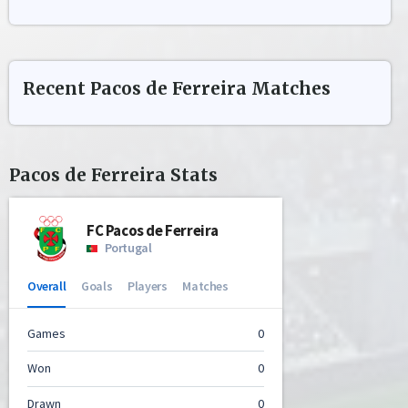
Recent
Pacos de Ferreira
Matches
Pacos de Ferreira
Stats