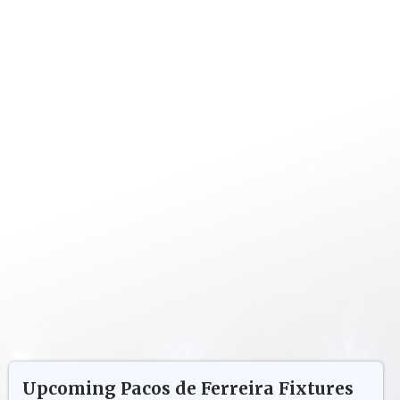
Upcoming
Pacos de Ferreira
Fixtures