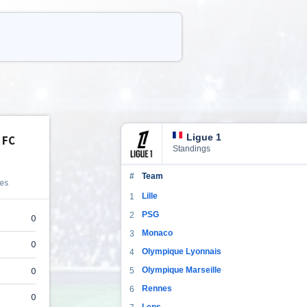
Ligue 1
Standings
#
Team
Lille
1
PSG
2
Monaco
3
Olympique Lyonnais
4
Olympique Marseille
5
Rennes
6
Lens