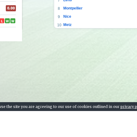
7
Montpellier
8
Nice
9
Metz
10
Saint-Étienne
11
Bordeaux
12
Angers SCO
13
Reims
14
Strasbourg
15
Lorient
16
Brest
17
Nantes
18
Nîmes
19
se the site you are agreeing to our use of cookies outlined in our
privacy p
Dijon
20