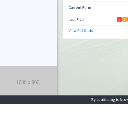
By continuing to brow