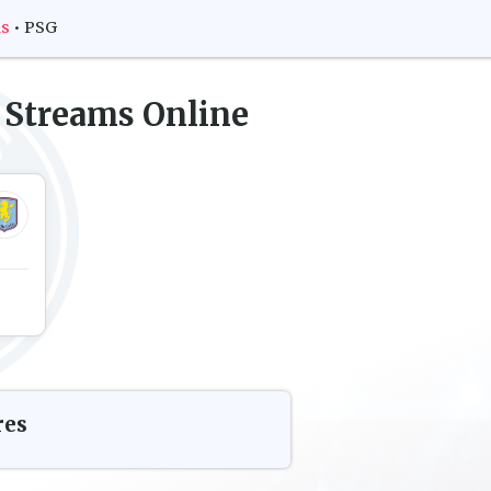
ms
•
PSG
 Streams Online
res