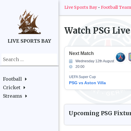
Live Sports Bay
•
Football Tea
Watch
PSG
Live
LIVE SPORTS BAY
Next Match
Search
Wednesday 12th August
for:
20:00
UEFA Super Cup
Football
PSG vs Aston Villa
Cricket
Streams
Upcoming
PSG
Fixtu