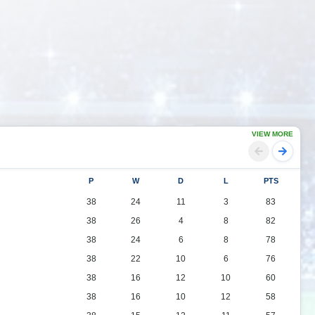
VIEW MORE
P
W
D
L
PTS
38
24
11
3
83
38
26
4
8
82
38
24
6
8
78
38
22
10
6
76
38
16
12
10
60
38
16
10
12
58