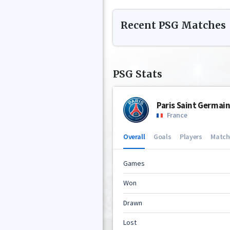
Recent
PSG
Matches
PSG
Stats