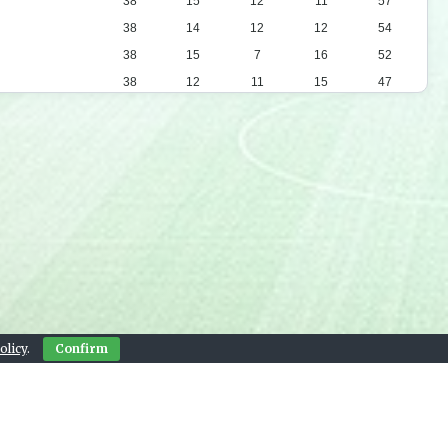
38
15
12
11
57
38
14
12
12
54
38
15
7
16
52
38
12
11
15
47
38
12
10
16
46
38
13
6
19
45
38
12
8
18
44
38
9
15
14
42
38
11
9
18
42
38
11
9
18
42
38
11
8
19
41
38
9
13
16
40
38
9
8
21
35
olicy
.
Confirm
38
4
9
25
21
Contact Us