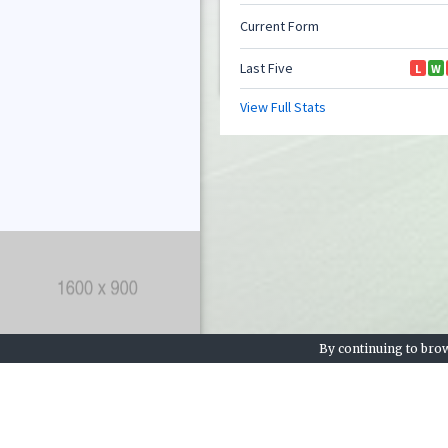
By continuing to brow