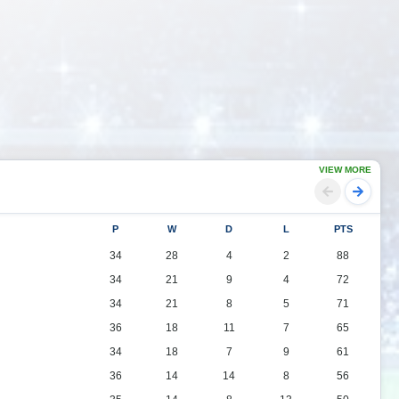
VIEW MORE
P
W
D
L
PTS
34
28
4
2
88
34
21
9
4
72
34
21
8
5
71
36
18
11
7
65
34
18
7
9
61
36
14
14
8
56