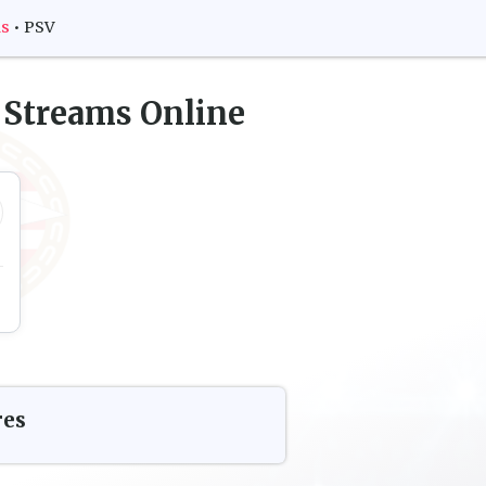
ms
•
PSV
 Streams Online
res