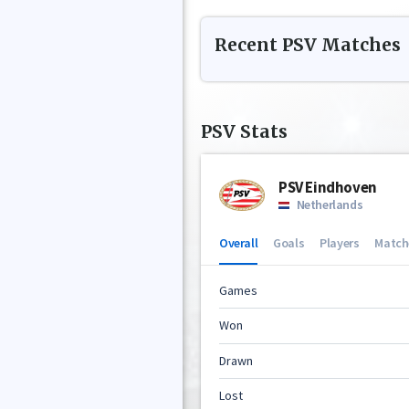
Recent
PSV
Matches
PSV
Stats