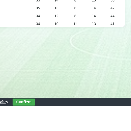
35
14
8
13
50
35
13
8
14
47
34
12
8
14
44
34
10
11
13
41
34
12
5
17
41
34
9
12
13
39
34
9
11
14
38
34
8
7
19
31
34
7
9
18
30
34
7
9
18
30
34
6
5
23
23
34
4
10
20
22
olicy
.
Confirm
Contact Us