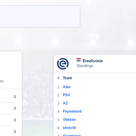
Eredivisie
Standings
#
Team
Ajax
1
PSV
2
AZ
3
Feyenoord
4
Vitesse
5
Utrecht
6
Groningen