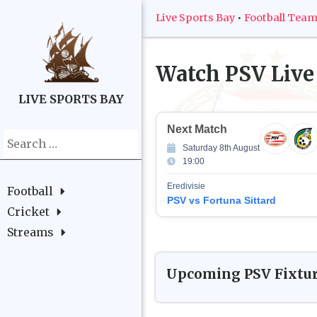
Live Sports Bay
•
Football Tea
Watch
PSV
Live
LIVE SPORTS BAY
Next Match
Search
Saturday 8th August
for:
19:00
Eredivisie
Football
PSV vs Fortuna Sittard
Cricket
Streams
Upcoming
PSV
Fixtu