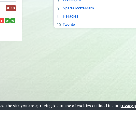
7
Sparta Rotterdam
8
Heracles
9
Twente
10
Fortuna Sittard
11
Heerenveen
12
PEC Zwolle
13
Willem II
14
RKC Waalwijk
15
Emmen
16
VVV
17
ADO Den Haag
18
se the site you are agreeing to our use of cookies outlined in our
privacy p