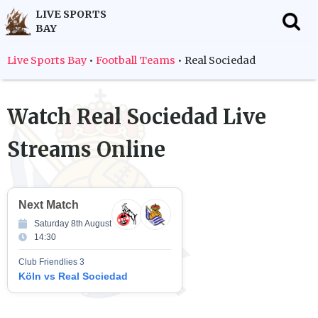
LIVE SPORTS
BAY
f
Live Sports Bay
•
Football Teams
•
Real Sociedad
Watch
Real Sociedad
Live
Streams Online
Next Match
Saturday 8th August
14:30
Club Friendlies 3
Köln vs Real Sociedad