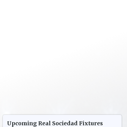
Upcoming
Real Sociedad
Fixtures