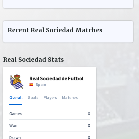
Recent
Real Sociedad
Matches
Real Sociedad
Stats