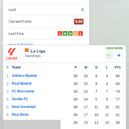
VIEW MORE
La Liga
Standings
#
Team
P
W
D
L
PTS
Atlético Madrid
1
38
26
8
4
86
Real Madrid
2
38
25
9
4
84
FC Barcelona
3
38
24
7
7
79
Sevilla FC
4
38
24
5
9
77
Real Sociedad
5
38
17
11
10
62
Real Betis
6
38
17
10
11
61
Villarreal
7
38
15
13
10
58