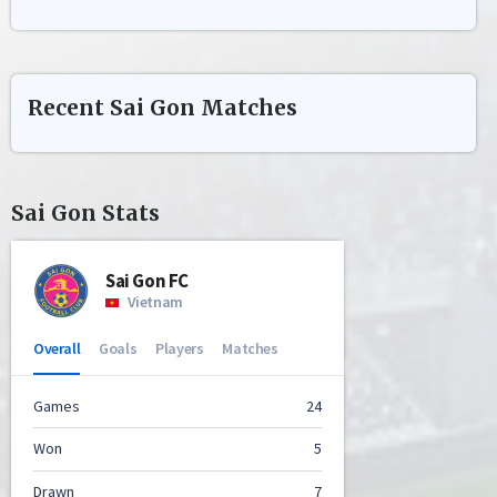
Recent
Sai Gon
Matches
Sai Gon
Stats