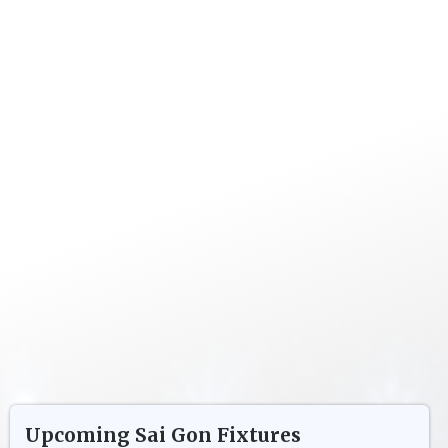
Upcoming
Sai Gon
Fixtures