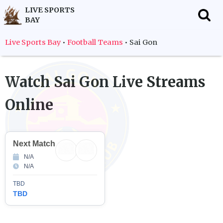
LIVE SPORTS
BAY
f
Live Sports Bay
•
Football Teams
•
Sai Gon
Watch
Sai Gon
Live Streams
Online
Next Match
N/A
N/A
TBD
TBD