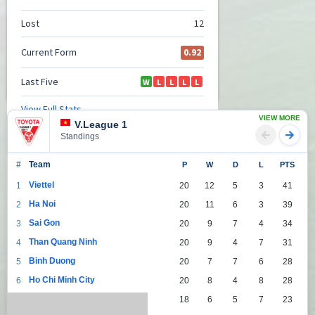
VIEW MORE
V.League 1
Standings
#
Team
P
W
D
L
PTS
Viettel
1
20
12
5
3
41
Ha Noi
2
20
11
6
3
39
Sai Gon
3
20
9
7
4
34
Than Quang Ninh
4
20
9
4
7
31
Binh Duong
5
20
7
7
6
28
Ho Chi Minh City
6
20
8
4
8
28
Da Nang
7
18
6
5
7
23