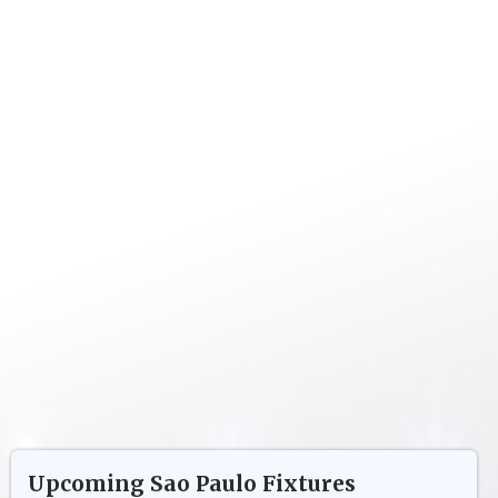
Upcoming
Sao Paulo
Fixtures