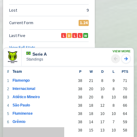
VIEW MORE
Serie A
Standings
#
Team
P
W
D
L
PTS
Flamengo
1
38
21
8
9
71
Internacional
2
38
20
10
8
70
Atlético Mineiro
3
38
20
8
10
68
São Paulo
4
38
18
12
8
66
Fluminense
5
38
18
10
10
64
Grêmio
6
38
14
17
7
59
Palmeiras
7
38
15
13
10
58