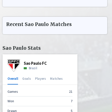
Recent
Sao Paulo
Matches
Sao Paulo
Stats