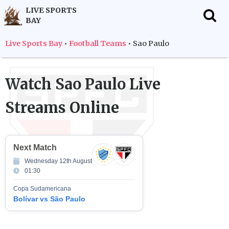
LIVE SPORTS
BAY
f
Live Sports Bay
•
Football Teams
•
Sao Paulo
Watch
Sao Paulo
Live
Streams Online
Next Match
Wednesday 12th August
01:30
Copa Sudamericana
Bolívar vs São Paulo