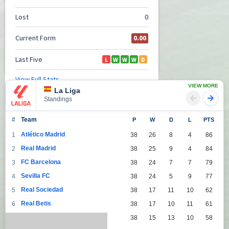
VIEW MORE
La Liga
Standings
#
Team
P
W
D
L
PTS
Atlético Madrid
1
38
26
8
4
86
Real Madrid
2
38
25
9
4
84
FC Barcelona
3
38
24
7
7
79
Sevilla FC
4
38
24
5
9
77
Real Sociedad
5
38
17
11
10
62
Real Betis
6
38
17
10
11
61
Villarreal
7
38
15
13
10
58