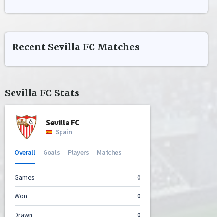
Recent
Sevilla FC
Matches
Sevilla FC
Stats