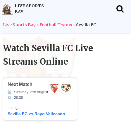
LIVE SPORTS
BAY
f
Live Sports Bay
•
Football Teams
•
Sevilla FC
Watch
Sevilla FC
Live
Streams Online
Next Match
Saturday 15th August
20:30
La Liga
Sevilla FC vs Rayo Vallecano