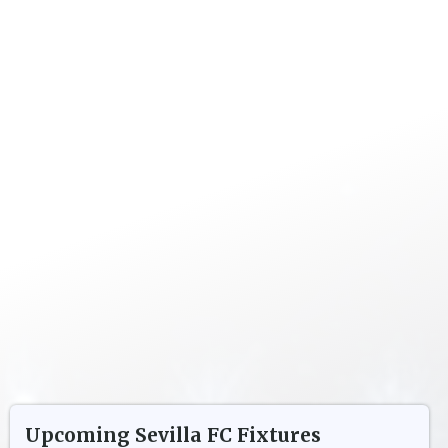
Upcoming
Sevilla FC
Fixtures