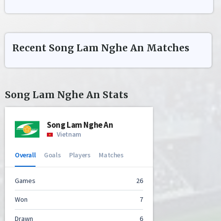
Recent
Song Lam Nghe An
Matches
Song Lam Nghe An
Stats