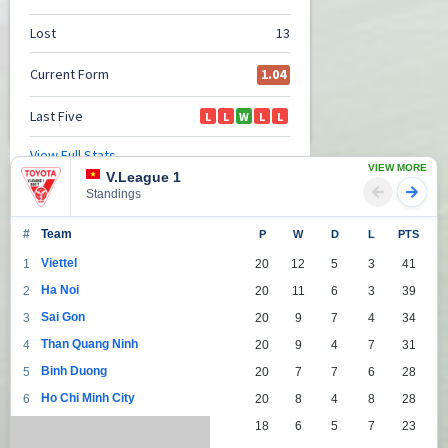
VIEW MORE
V.League 1
Standings
#
Team
P
W
D
L
PTS
Viettel
1
20
12
5
3
41
Ha Noi
2
20
11
6
3
39
Sai Gon
3
20
9
7
4
34
Than Quang Ninh
4
20
9
4
7
31
Binh Duong
5
20
7
7
6
28
Ho Chi Minh City
6
20
8
4
8
28
Da Nang
7
18
6
5
7
23