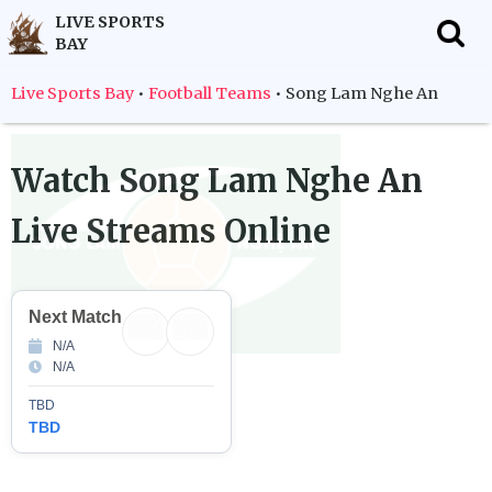
LIVE SPORTS
BAY
f
Live Sports Bay
•
Football Teams
•
Song Lam Nghe An
Watch
Song Lam Nghe An
Live Streams Online
Next Match
N/A
N/A
TBD
TBD