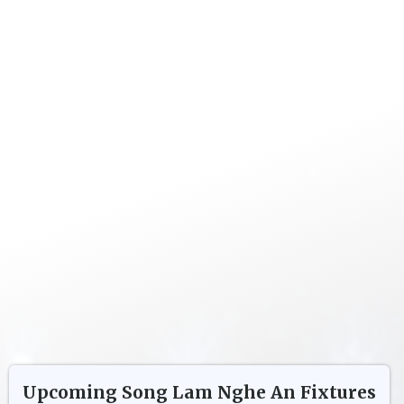
Upcoming
Song Lam Nghe An
Fixtures