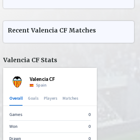
Recent
Valencia CF
Matches
Valencia CF
Stats