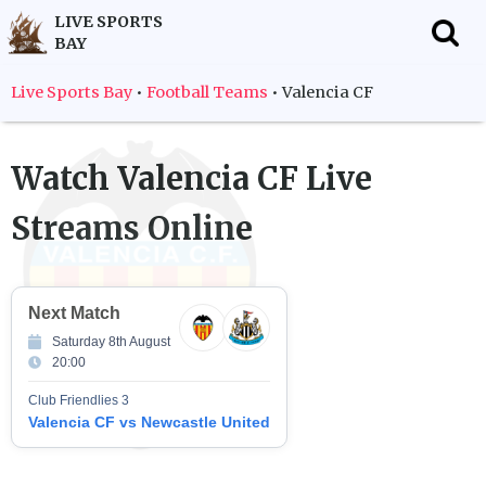
LIVE SPORTS
BAY
f
Live Sports Bay
•
Football Teams
•
Valencia CF
Watch
Valencia CF
Live
Streams Online
Next Match
Saturday 8th August
20:00
Club Friendlies 3
Valencia CF vs Newcastle United