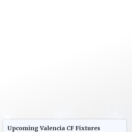
Upcoming
Valencia CF
Fixtures