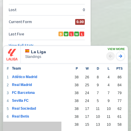
VIEW MORE
La Liga
Standings
#
Team
P
W
D
L
PTS
Atlético Madrid
1
38
26
8
4
86
Real Madrid
2
38
25
9
4
84
FC Barcelona
3
38
24
7
7
79
Sevilla FC
4
38
24
5
9
77
Real Sociedad
5
38
17
11
10
62
Real Betis
6
38
17
10
11
61
Villarreal
7
38
15
13
10
58