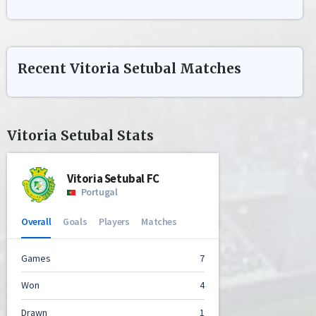
Recent
Vitoria Setubal
Matches
Vitoria Setubal
Stats