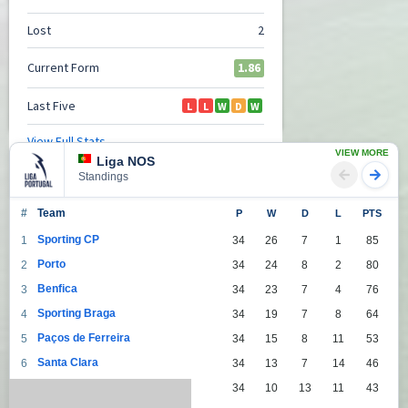
VIEW MORE
Liga NOS
Standings
#
Team
P
W
D
L
PTS
Sporting CP
1
34
26
7
1
85
Porto
2
34
24
8
2
80
Benfica
3
34
23
7
4
76
Sporting Braga
4
34
19
7
8
64
Paços de Ferreira
5
34
15
8
11
53
Santa Clara
6
34
13
7
14
46
Moreirense FC
7
34
10
13
11
43