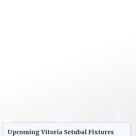
Upcoming
Vitoria Setubal
Fixtures