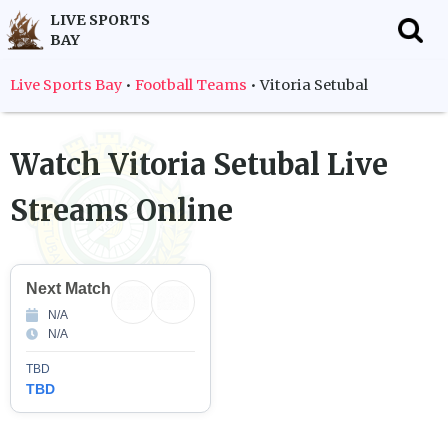
LIVE SPORTS
BAY
f
Live Sports Bay
•
Football Teams
•
Vitoria Setubal
Watch
Vitoria Setubal
Live
Streams Online
Next Match
N/A
N/A
TBD
TBD