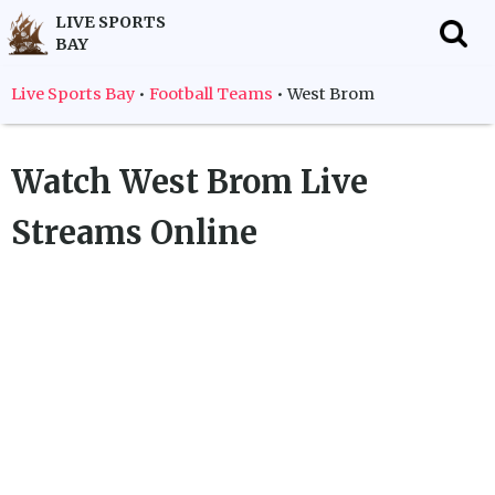
LIVE SPORTS
BAY
f
Live Sports Bay
•
Football Teams
•
West Brom
Watch
West Brom
Live
Streams Online