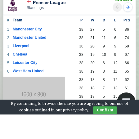
Premier League
Standings
#
Team
P
W
D
L
PTS
Manchester City
1
38
27
5
6
86
Manchester United
2
38
21
11
6
74
Liverpool
3
38
20
9
9
69
Chelsea
4
38
19
10
9
67
Leicester City
5
38
20
6
12
66
West Ham United
6
38
19
8
11
65
Tottenham Hotspur
7
38
18
8
12
62
Arsenal
8
38
18
7
13
61
Leeds United
9
38
18
5
15
59
By continuing to browse the site you are agreeing to our use of
Everton
10
38
17
8
13
59
cookies outlined in our
privacy policy
.
Confirm
Aston Villa
11
38
16
7
15
55
Wolverhampton Wanderers
12
38
12
9
17
45
Newcastle United
13
38
12
9
17
45
Crystal Palace
14
38
12
8
18
44