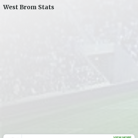
West Brom
Stats
VIEW MORE