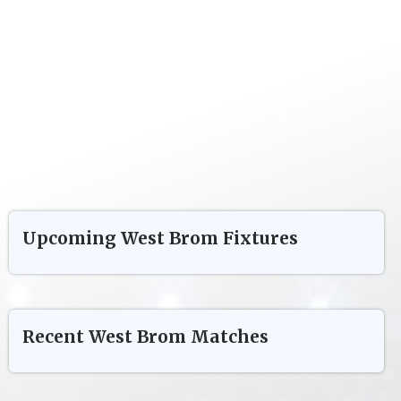
Upcoming
West Brom
Fixtures
Recent
West Brom
Matches