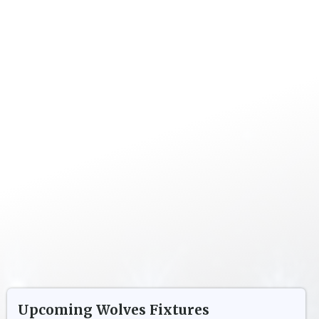
Upcoming
Wolves
Fixtures