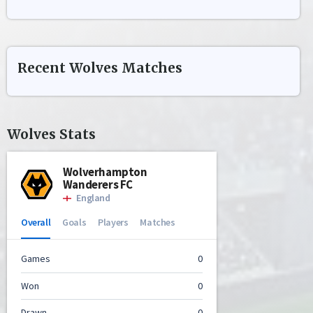
Recent
Wolves
Matches
Wolves
Stats