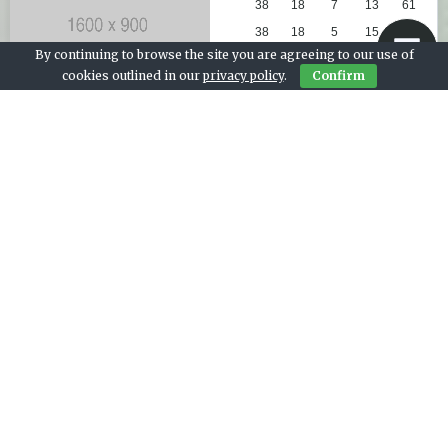
Arsenal
8
38
18
7
13
61
Leeds United
9
38
18
5
15
59
By continuing to browse the site you are agreeing to our use of
Everton
10
38
17
8
13
59
cookies outlined in our
privacy policy
.
Confirm
Aston Villa
11
38
16
7
15
55
Wolverhampton Wanderers
12
38
12
9
17
45
Newcastle United
13
38
12
9
17
45
Crystal Palace
14
38
12
8
18
44
Southampton
15
38
12
7
19
43
Contact Us
Brighton & Hove Albion
16
38
9
14
15
41
Burnley
17
38
10
9
19
39
© 2026 Live Sports Bay
Team stats, league table, and next match widgets provided by
Fulham
18
38
5
13
20
28
footystats.org.
West Bromwich Albion
19
38
5
11
22
26
Cricket photo by
Alessandro Bogliari
on Unsplash
Sheffield United
20
38
7
2
29
23