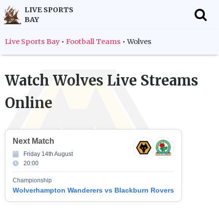
LIVE SPORTS
BAY
f
Live Sports Bay
•
Football Teams
•
Wolves
Watch
Wolves
Live Streams
Online
Next Match
Friday 14th August
20:00
Championship
Wolverhampton Wanderers vs Blackburn Rovers