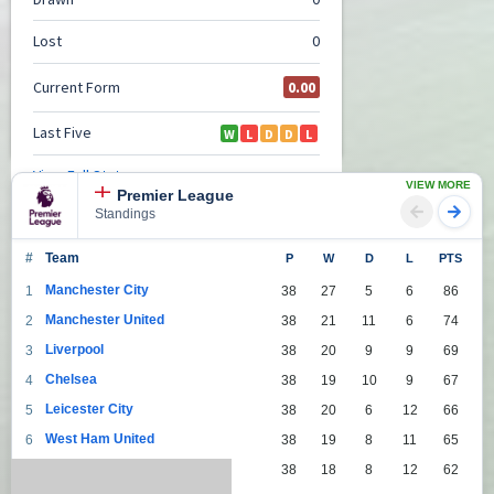
VIEW MORE
Premier League
Standings
#
Team
P
W
D
L
PTS
Manchester City
1
38
27
5
6
86
Manchester United
2
38
21
11
6
74
Liverpool
3
38
20
9
9
69
Chelsea
4
38
19
10
9
67
Leicester City
5
38
20
6
12
66
West Ham United
6
38
19
8
11
65
Tottenham Hotspur
7
38
18
8
12
62