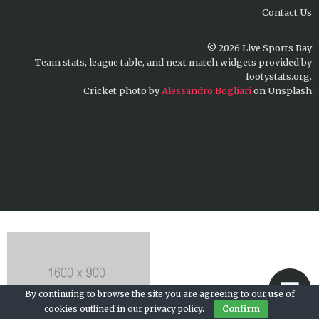
Contact Us
© 2026 Live Sports Bay
Team stats, league table, and next match widgets provided by
footystats.org.
Cricket photo by
Alessandro Bogliari
on Unsplash
By continuing to browse the site you are agreeing to our use of
cookies outlined in our
privacy policy
.
Confirm