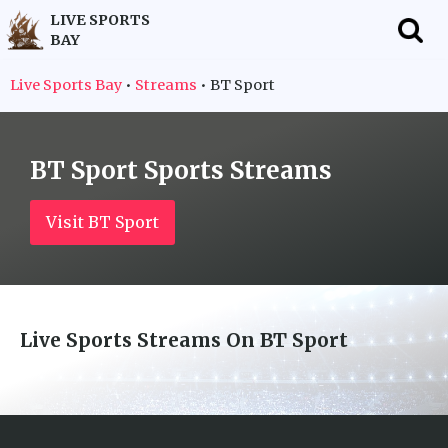
LIVE SPORTS
BAY
f
Live Sports Bay
•
Streams
•
BT Sport
BT Sport
Sports Streams
Visit BT Sport
Live Sports Streams On
BT Sport