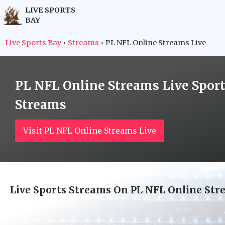
LIVE SPORTS
BAY
Live Sports Bay
•
Streams
•
PL NFL Online Streams Live
PL NFL Online Streams Live
Sport
Streams
Visit PL NFL Online Streams Live
Live Sports Streams On
PL NFL Online Str