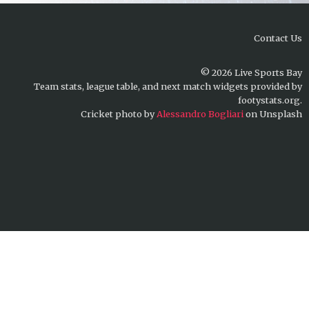
Contact Us
© 2026 Live Sports Bay
Team stats, league table, and next match widgets provided by
footystats.org.
Cricket photo by
Alessandro Bogliari
on Unsplash