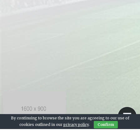
By continuing to browse the site you are agreeing to our use of
cookies outlined in our
privacy policy
.
Confirm