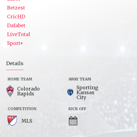
Betzest
CricHD
Dafabet
LiveTotal
Sport+
Details
HOME TEAM
AWAY TEAM
Sporting
Colorado
Kansas
Rapids
City
COMPETITION
KICK OFF
MLS