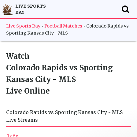
LIVE SPORTS
BAY
f
Live Sports Bay
•
Football Matches
•
Colorado Rapids vs
Sporting Kansas City - MLS
Watch
Colorado Rapids vs Sporting
Kansas City - MLS
Live Online
Colorado Rapids vs Sporting Kansas City - MLS
Live Streams
1xBet