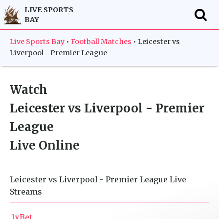
LIVE SPORTS
BAY
f
Live Sports Bay
•
Football Matches
•
Leicester vs
Liverpool - Premier League
Watch
Leicester vs Liverpool - Premier
League
Live Online
Leicester vs Liverpool - Premier League Live
Streams
1xBet