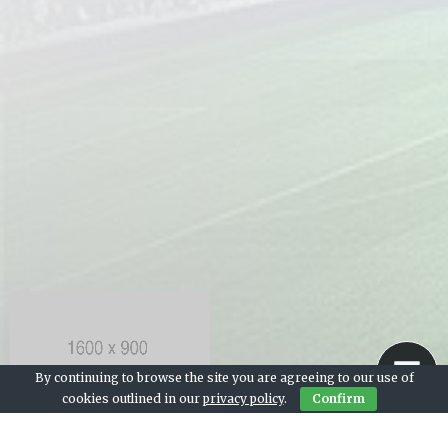
By continuing to browse the site you are agreeing to our use of
cookies outlined in our
privacy policy
.
Confirm