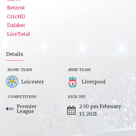
Betzest
CricHD
Dafabet
LiveTotal
Details
HOME TEAM
AWAY TEAM
Leicester
Liverpool
COMPETITION
KICK OFF
Premier
2:30 pm February
League
13, 2021