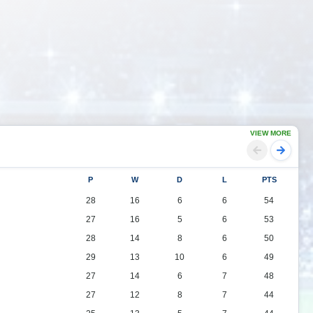
VIEW MORE
P
W
D
L
PTS
28
16
6
6
54
27
16
5
6
53
28
14
8
6
50
29
13
10
6
49
27
14
6
7
48
27
12
8
7
44