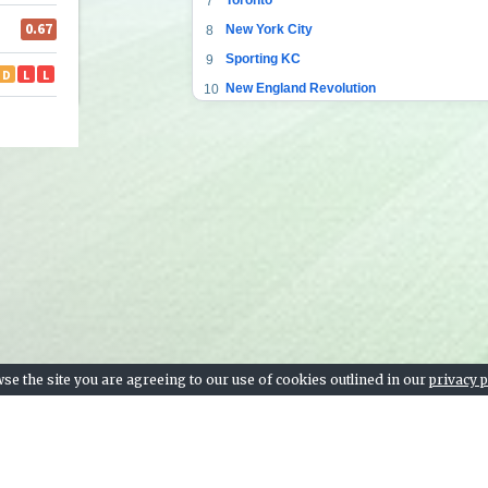
7
New York City
8
Sporting KC
9
New England Revolution
10
Nashville SC
11
Los Angeles FC
12
FC Dallas
13
SJ Earthquakes
14
New York RB
15
Colorado Rapids
16
Vancouver Whitecaps
17
Montreal Impact
18
Inter Miami
19
se the site you are agreeing to our use of cookies outlined in our
privacy p
Chicago Fire
20
Atlanta United FC
21
Real Salt Lake
22
LA Galaxy
23