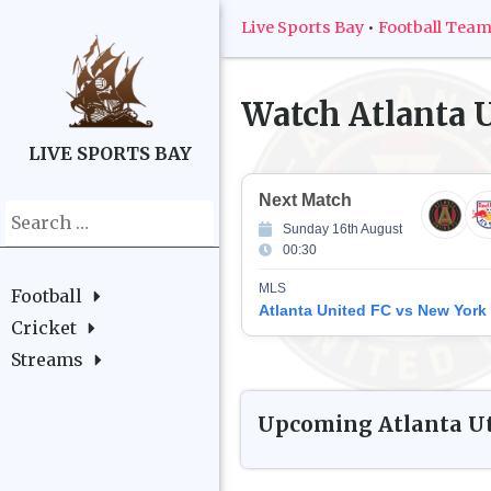
Live Sports Bay
•
Football Tea
Watch
Atlanta 
LIVE SPORTS BAY
Next Match
Search
Sunday 16th August
for:
00:30
MLS
Football
Atlanta United FC vs New York
Cricket
Streams
Upcoming
Atlanta U