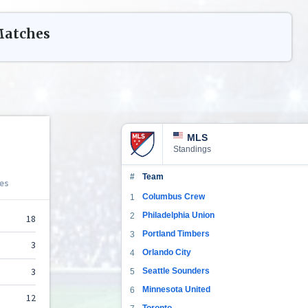
atches
MLS
Standings
#
Team
Columbus Crew
1
Philadelphia Union
2
Portland Timbers
3
Orlando City
4
Seattle Sounders
5
Minnesota United
6
Toronto