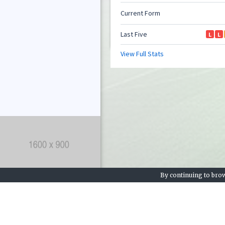
By continuing to brow