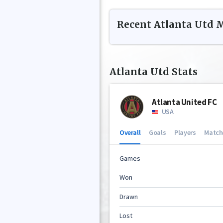
Recent
Atlanta Utd
M
Atlanta Utd
Stats