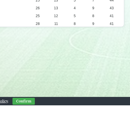
25
13
5
7
44
26
13
4
9
43
25
12
5
8
41
28
11
8
9
41
26
10
8
8
38
25
10
6
9
36
24
9
8
7
35
26
9
7
10
34
24
9
5
10
32
19
8
4
7
28
24
9
1
14
28
25
8
2
15
26
24
7
3
14
24
olicy
.
Confirm
23
5
8
10
23
23
6
4
13
22
23
5
7
11
22
Contact Us
22
6
4
12
22