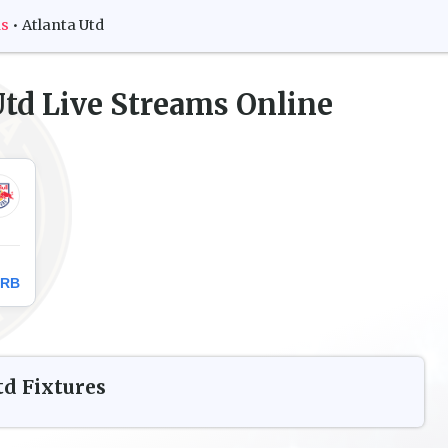
ms
•
Atlanta Utd
Utd
Live Streams Online
 RB
td
Fixtures