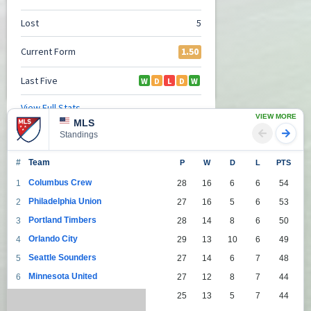
VIEW MORE
MLS
Standings
#
Team
P
W
D
L
PTS
Columbus Crew
1
28
16
6
6
54
Philadelphia Union
2
27
16
5
6
53
Portland Timbers
3
28
14
8
6
50
Orlando City
4
29
13
10
6
49
Seattle Sounders
5
27
14
6
7
48
Minnesota United
6
27
12
8
7
44
Toronto
7
25
13
5
7
44