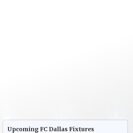
Upcoming
FC Dallas
Fixtures