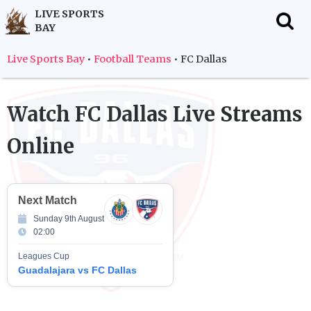
LIVE SPORTS
BAY
f
Live Sports Bay
•
Football Teams
•
FC Dallas
Watch
FC Dallas
Live Streams
Online
Next Match
Sunday 9th August
02:00
Leagues Cup
Guadalajara vs FC Dallas