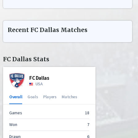
Recent
FC Dallas
Matches
FC Dallas
Stats