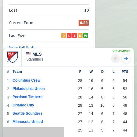
VIEW MORE
MLS
Standings
#
Team
P
W
D
L
PTS
Columbus Crew
1
28
16
6
6
54
Philadelphia Union
2
27
16
5
6
53
Portland Timbers
3
28
14
8
6
50
Orlando City
4
29
13
10
6
49
Seattle Sounders
5
27
14
6
7
48
Minnesota United
6
27
12
8
7
44
Toronto
7
25
13
5
7
44