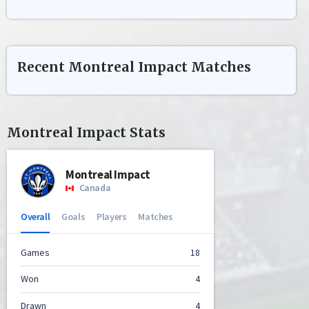
Recent
Montreal Impact
Matches
Montreal Impact
Stats