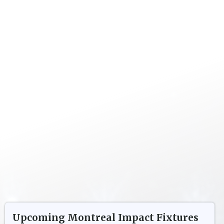
Upcoming
Montreal Impact
Fixtures