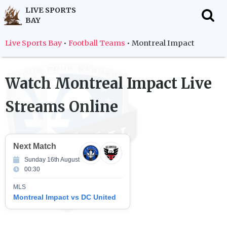
LIVE SPORTS
BAY
f
Live Sports Bay
•
Football Teams
•
Montreal Impact
Watch
Montreal Impact
Live
Streams Online
Next Match
Sunday 16th August
00:30
MLS
Montreal Impact vs DC United