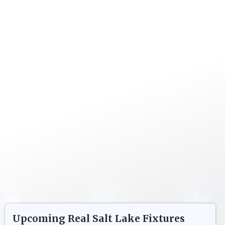
Upcoming
Real Salt Lake
Fixtures