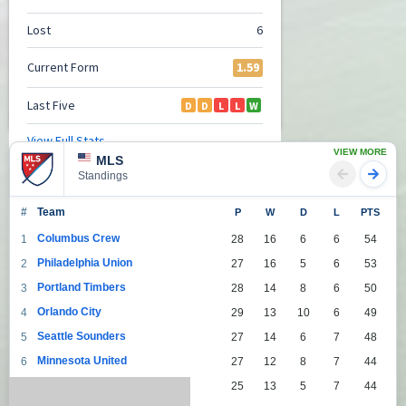
VIEW MORE
MLS
Standings
#
Team
P
W
D
L
PTS
Columbus Crew
1
28
16
6
6
54
Philadelphia Union
2
27
16
5
6
53
Portland Timbers
3
28
14
8
6
50
Orlando City
4
29
13
10
6
49
Seattle Sounders
5
27
14
6
7
48
Minnesota United
6
27
12
8
7
44
Toronto
7
25
13
5
7
44