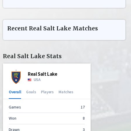
Recent
Real Salt Lake
Matches
Real Salt Lake
Stats