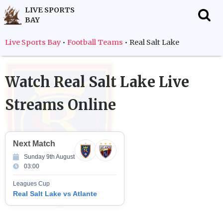
LIVE SPORTS
BAY
f
Live Sports Bay
•
Football Teams
•
Real Salt Lake
Watch
Real Salt Lake
Live
Streams Online
Next Match
Sunday 9th August
03:00
Leagues Cup
Real Salt Lake vs Atlante